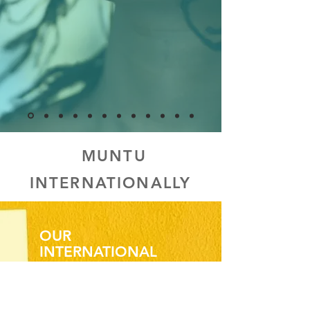
MUNTU
INTERNATIONALLY
OUR
INTERNATIONAL
IMPACT
We offer the same