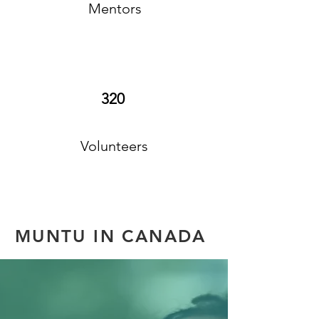
Mentors
320
Volunteers
MUNTU IN CANADA