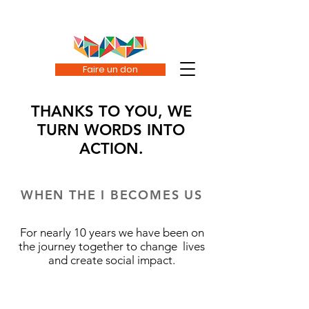
Faire un don
THANKS TO YOU, WE
TURN WORDS INTO
ACTION.
WHEN THE I BECOMES US
For nearly 10 years we have been on
the journey together to change lives
and create social impact.