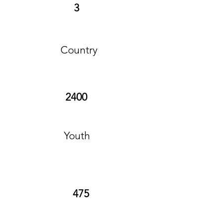
3
Country
2400
Youth
475