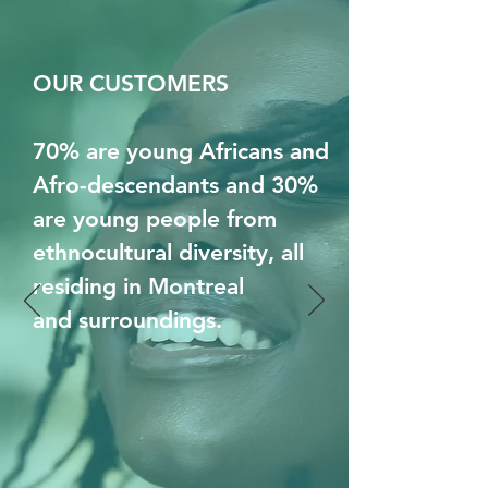
OUR CUSTOMERS
70% are young Africans and
Afro-descendants and 30%
are young people from
ethnocultural diversity, all
residing in Montreal
and surroundings.